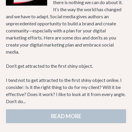
there is nothing we can do about it.
It’s the way the world has changed
and we have to adapt. Social media gives authors an
unprecedented opportunity to build a brand and create
community—especially with a plan for your digital
marketing efforts. Here are some dos and don’ts as you
create your digital marketing plan and embrace social
media.
Don’t get attracted to the first shiny object.
I tend not to get attracted to the first shiny object online. I
consider: Is it the right thing to do for my client? Will it be
effective? Does it work? I like to look at it from every angle.
Don’t do...
READ MORE