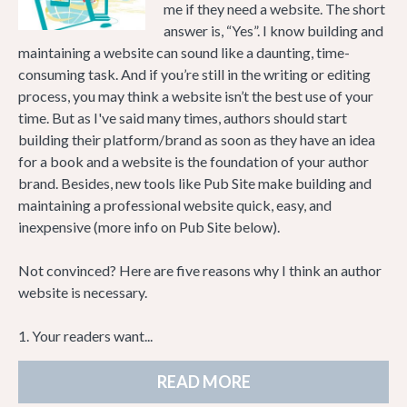
me if they need a website. The short
answer is, “Yes”. I know building and
maintaining a website can sound like a daunting, time-
consuming task. And if you’re still in the writing or editing
process, you may think a website isn’t the best use of your
time. But as I've said many times, authors should start
building their platform/brand as soon as they have an idea
for a book and a website is the foundation of your author
brand. Besides, new tools like Pub Site make building and
maintaining a professional website quick, easy, and
inexpensive (more info on Pub Site below).
Not convinced? Here are five reasons why I think an author
website is necessary.
1. Your readers want...
READ MORE