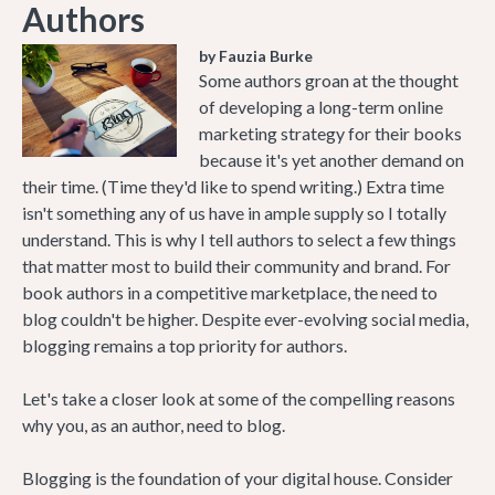
Authors
by Fauzia Burke
Some authors groan at the thought
of developing a long-term online
marketing strategy for their books
because it's yet another demand on
their time. (Time they'd like to spend writing.) Extra time
isn't something any of us have in ample supply so I totally
understand. This is why I tell authors to select a few things
that matter most to build their community and brand. For
book authors in a competitive marketplace, the need to
blog couldn't be higher. Despite ever-evolving social media,
blogging remains a top priority for authors.
Let's take a closer look at some of the compelling reasons
why you, as an author, need to blog.
Blogging is the foundation of your digital house. Consider