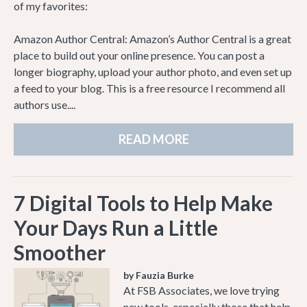
of my favorites:
Amazon Author Central: Amazon’s Author Central is a great
place to build out your online presence. You can post a
longer biography, upload your author photo, and even set up
a feed to your blog. This is a free resource I recommend all
authors use....
READ MORE
7 Digital Tools to Help Make
Your Days Run a Little
Smoother
by Fauzia Burke
At FSB Associates, we love trying
new tools, especially those that help