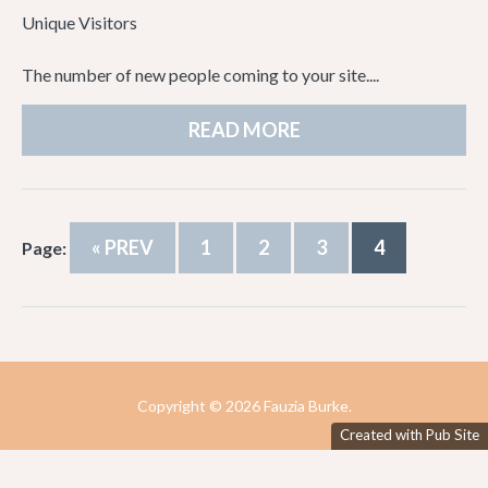
Unique Visitors
The number of new people coming to your site....
READ MORE
« PREV
1
2
3
4
Page:
Copyright ©
2026 Fauzia Burke.
Created with Pub Site