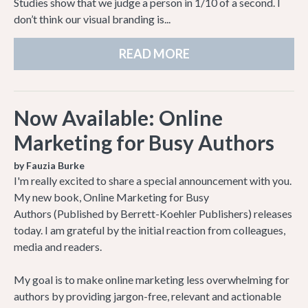
Studies show that we judge a person in 1/10 of a second. I
don’t think our visual branding is...
READ MORE
Now Available: Online
Marketing for Busy Authors
by Fauzia Burke
I'm really excited to share a special announcement with you.
My new book, Online Marketing for Busy
Authors (Published by Berrett-Koehler Publishers) releases
today. I am grateful by the initial reaction from colleagues,
media and readers.
My goal is to make online marketing less overwhelming for
authors by providing jargon-free, relevant and actionable