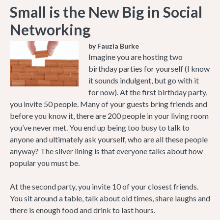
Small is the New Big in Social
Networking
by Fauzia Burke
Imagine you are hosting two
birthday parties for yourself (I know
it sounds indulgent, but go with it
for now). At the first birthday party,
you invite 50 people. Many of your guests bring friends and
before you know it, there are 200 people in your living room
you’ve never met. You end up being too busy to talk to
anyone and ultimately ask yourself, who are all these people
anyway? The silver lining is that everyone talks about how
popular you must be.
At the second party, you invite 10 of your closest friends.
You sit around a table, talk about old times, share laughs and
there is enough food and drink to last hours.