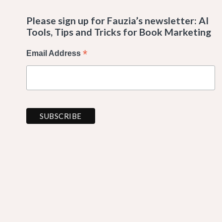
Please sign up for Fauzia’s newsletter: AI
Tools, Tips and Tricks for Book Marketing
*
Email Address