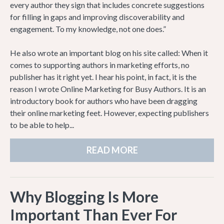
every author they sign that includes concrete suggestions
for filling in gaps and improving discoverability and
engagement. To my knowledge, not one does.”
He also wrote an important blog on his site called: When it
comes to supporting authors in marketing efforts, no
publisher has it right yet. I hear his point, in fact, it is the
reason I wrote Online Marketing for Busy Authors. It is an
introductory book for authors who have been dragging
their online marketing feet. However, expecting publishers
to be able to help...
READ MORE
Why Blogging Is More
Important Than Ever For