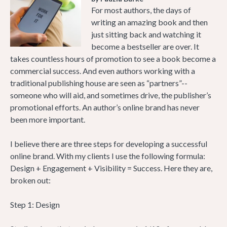
For most authors, the days of
writing an amazing book and then
just sitting back and watching it
become a bestseller are over. It
takes countless hours of promotion to see a book become a
commercial success. And even authors working with a
traditional publishing house are seen as “partners”--
someone who will aid, and sometimes drive, the publisher’s
promotional efforts. An author’s online brand has never
been more important.
I believe there are three steps for developing a successful
online brand. With my clients I use the following formula:
Design + Engagement + Visibility = Success. Here they are,
broken out:
Step 1: Design