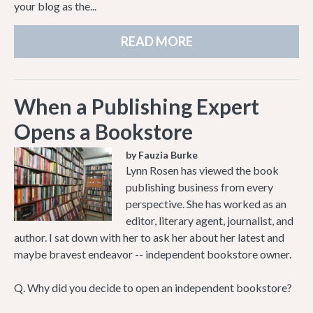
your blog as the...
READ MORE
When a Publishing Expert
Opens a Bookstore
by Fauzia Burke
Lynn Rosen has viewed the book
publishing business from every
perspective. She has worked as an
editor, literary agent, journalist, and
author. I sat down with her to ask her about her latest and
maybe bravest endeavor -- independent bookstore owner.
Q. Why did you decide to open an independent bookstore?