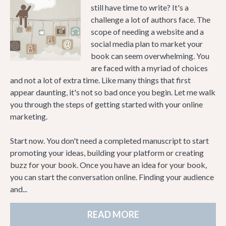
still have time to write? It's a
challenge a lot of authors face. The
scope of needing a website and a
social media plan to market your
book can seem overwhelming. You
are faced with a myriad of choices
and not a lot of extra time. Like many things that first
appear daunting, it's not so bad once you begin. Let me walk
you through the steps of getting started with your online
marketing.
Start now. You don't need a completed manuscript to start
promoting your ideas, building your platform or creating
buzz for your book. Once you have an idea for your book,
you can start the conversation online. Finding your audience
and...
READ MORE