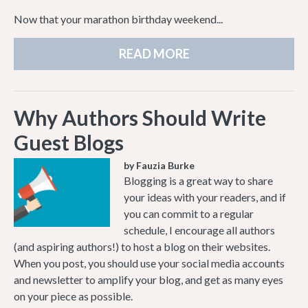
Now that your marathon birthday weekend...
READ MORE
Why Authors Should Write
Guest Blogs
by Fauzia Burke
Blogging is a great way to share
your ideas with your readers, and if
you can commit to a regular
schedule, I encourage all authors
(and aspiring authors!) to host a blog on their websites.
When you post, you should use your social media accounts
and newsletter to amplify your blog, and get as many eyes
on your piece as possible.