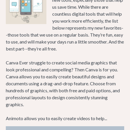
us save time. While there are
countless digital tools that will help
you work more efficiently, the list
below represents my new favorites-
-those tools that we use on a regular basis. They’re fun, easy
to use, and will make your days run a little smoother. And the
best part--they’re all free.
Canva Ever struggle to create social media graphics that
look professional and compelling? Then Canva is for you.
Canva allows you to easily create beautiful designs and
documents using a drag-and-drop feature. Choose from
hundreds of graphics, with both free and paid options, and
professional layouts to design consistently stunning
graphics.
Animoto allows you to easily create videos to help...