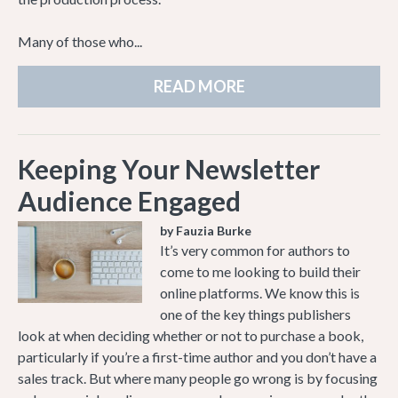
Many of those who...
READ MORE
Keeping Your Newsletter
Audience Engaged
by Fauzia Burke
It’s very common for authors to
come to me looking to build their
online platforms. We know this is
one of the key things publishers
look at when deciding whether or not to purchase a book,
particularly if you’re a first-time author and you don’t have a
sales track. But where many people go wrong is by focusing