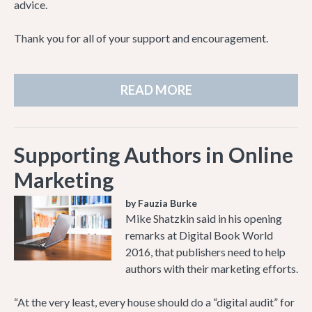
advice.
Thank you for all of your support and encouragement.
READ MORE
Supporting Authors in Online
Marketing
by Fauzia Burke
Mike Shatzkin said in his opening
remarks at Digital Book World
2016, that publishers need to help
authors with their marketing efforts.
“At the very least, every house should do a “digital audit” for