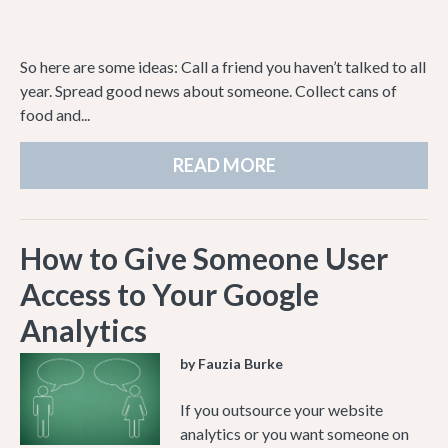
So here are some ideas: Call a friend you haven’t talked to all
year. Spread good news about someone. Collect cans of
food and...
READ MORE
How to Give Someone User
Access to Your Google
Analytics
by Fauzia Burke
If you outsource your website
analytics or you want someone on