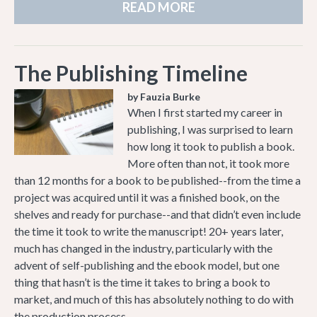
READ MORE
The Publishing Timeline
by Fauzia Burke
When I first started my career in
publishing, I was surprised to learn
how long it took to publish a book.
More often than not, it took more
than 12 months for a book to be published--from the time a
project was acquired until it was a finished book, on the
shelves and ready for purchase--and that didn’t even include
the time it took to write the manuscript! 20+ years later,
much has changed in the industry, particularly with the
advent of self-publishing and the ebook model, but one
thing that hasn’t is the time it takes to bring a book to
market, and much of this has absolutely nothing to do with
the production process.