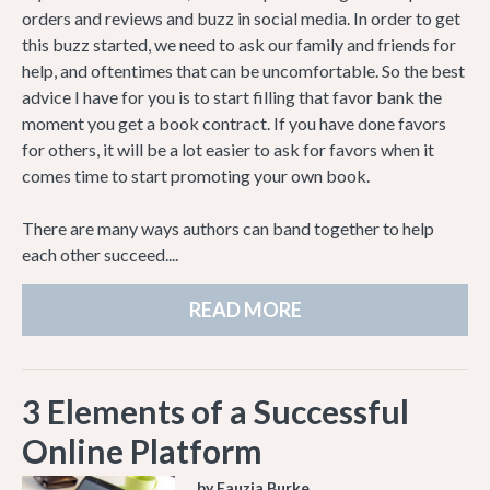
orders and reviews and buzz in social media. In order to get
this buzz started, we need to ask our family and friends for
help, and oftentimes that can be uncomfortable. So the best
advice I have for you is to start filling that favor bank the
moment you get a book contract. If you have done favors
for others, it will be a lot easier to ask for favors when it
comes time to start promoting your own book.
There are many ways authors can band together to help
each other succeed....
READ MORE
3 Elements of a Successful
Online Platform
by Fauzia Burke