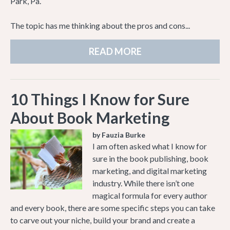
Park, Pa.
The topic has me thinking about the pros and cons...
READ MORE
10 Things I Know for Sure
About Book Marketing
by Fauzia Burke
I am often asked what I know for
sure in the book publishing, book
marketing, and digital marketing
industry. While there isn’t one
magical formula for every author
and every book, there are some specific steps you can take
to carve out your niche, build your brand and create a