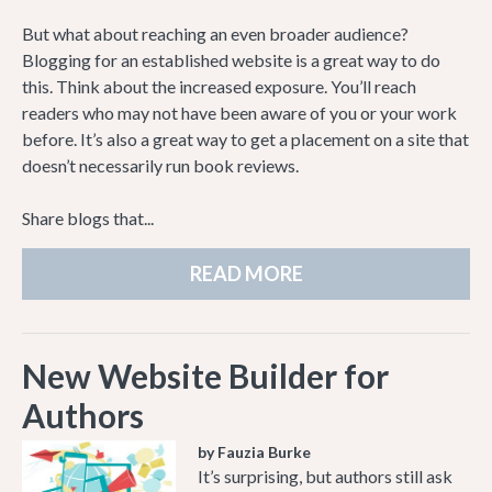
But what about reaching an even broader audience?
Blogging for an established website is a great way to do
this. Think about the increased exposure. You’ll reach
readers who may not have been aware of you or your work
before. It’s also a great way to get a placement on a site that
doesn’t necessarily run book reviews.
Share blogs that...
READ MORE
New Website Builder for
Authors
by Fauzia Burke
It’s surprising, but authors still ask