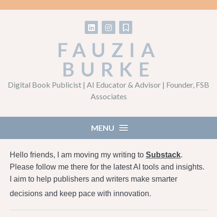
Follow on LinkedIn
Follow on Instagram
Follow on Substack
FAUZIA
BURKE
Digital Book Publicist | AI Educator & Advisor | Founder, FSB
Associates
MENU
Hello friends, I am moving my writing to
Substack
.
Please follow me there for the latest AI tools and insights.
I aim to help publishers and writers make smarter
decisions and keep pace with innovation.