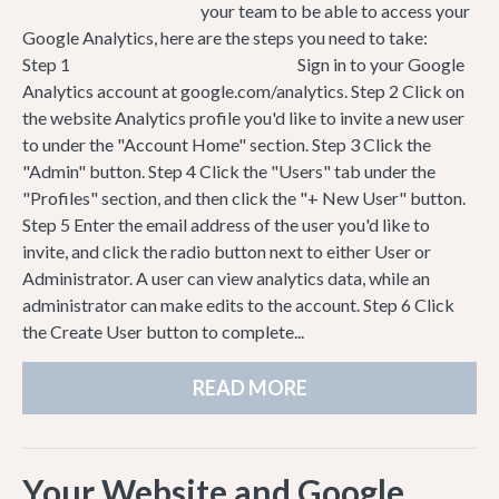
your team to be able to access your
Google Analytics, here are the steps you need to take:
Step 1 Sign in to your Google
Analytics account at google.com/analytics. Step 2 Click on
the website Analytics profile you'd like to invite a new user
to under the "Account Home" section. Step 3 Click the
"Admin" button. Step 4 Click the "Users" tab under the
"Profiles" section, and then click the "+ New User" button.
Step 5 Enter the email address of the user you'd like to
invite, and click the radio button next to either User or
Administrator. A user can view analytics data, while an
administrator can make edits to the account. Step 6 Click
the Create User button to complete...
READ MORE
Your Website and Google