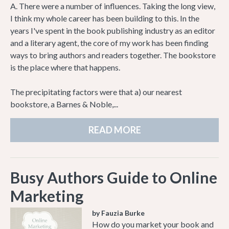
A. There were a number of influences. Taking the long view,
I think my whole career has been building to this. In the
years I've spent in the book publishing industry as an editor
and a literary agent, the core of my work has been finding
ways to bring authors and readers together. The bookstore
is the place where that happens.
The precipitating factors were that a) our nearest
bookstore, a Barnes & Noble,...
READ MORE
Busy Authors Guide to Online
Marketing
by Fauzia Burke
How do you market your book and