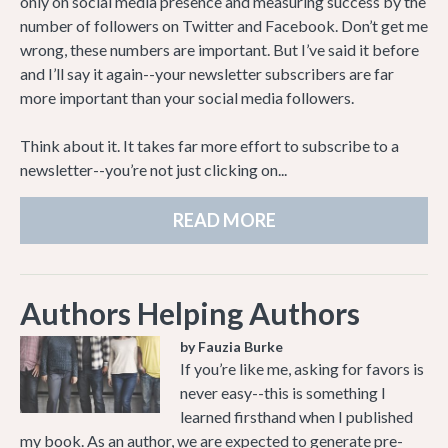
only on social media presence and measuring success by the
number of followers on Twitter and Facebook. Don’t get me
wrong, these numbers are important. But I’ve said it before
and I’ll say it again--your newsletter subscribers are far
more important than your social media followers.
Think about it. It takes far more effort to subscribe to a
newsletter--you’re not just clicking on...
READ MORE
Authors Helping Authors
by Fauzia Burke
If you’re like me, asking for favors is
never easy--this is something I
learned firsthand when I published
my book. As an author, we are expected to generate pre-