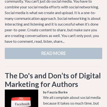
community. You can’t just do social media. You have to
combine your social media efforts with social networking.
Social media is what we create and upload. It is a one-to-
many communication approach. Social networking is about
interacting and listening and it is successful when it’s done
peer-to-peer. Create content to share, but make sure you
are creating conversations as well. You can’t only post, you
have to comment, read, listen, share...
READ MORE
The Do's and Don’ts of Digital
Marketing for Authors
by Fauzia Burke
We all complain about social media
because it takes so much time, but