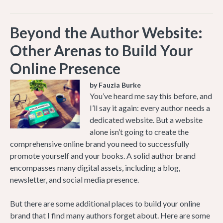
Beyond the Author Website:
Other Arenas to Build Your
Online Presence
by Fauzia Burke
You’ve heard me say this before, and
I’ll say it again: every author needs a
dedicated website. But a website
alone isn’t going to create the
comprehensive online brand you need to successfully
promote yourself and your books. A solid author brand
encompasses many digital assets, including a blog,
newsletter, and social media presence.
But there are some additional places to build your online
brand that I find many authors forget about. Here are some