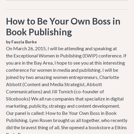
How to Be Your Own Boss in
Book Publishing
by Fauzia Burke
On March 26, 2015, I will be attending and speaking at
the Exceptional Women in Publishing (EWIP) conference. If
you are in the Bay Area, I hope to see you at this interesting
conference for women in media and publishing. I will be
joined by two amazing women entrepreneurs, Charlotte
Abbott (Content and Media Strategist, Abbott
Communications) and Jill Tomich (co-founder of
Slicebooks) We all run companies that specialize in digital
marketing, publicity, strategy and content development.
Our panel is called: How to Be Your Own Boss in Book
Publishing. Lynn Rosen brought us all together, who recently
did the bravest thing of all. She opened a bookstore a Elkins