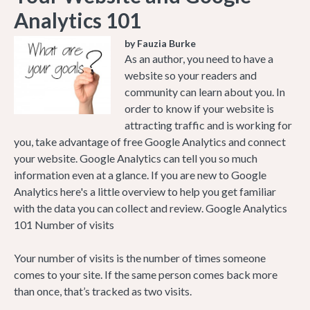
Analytics 101
by Fauzia Burke
As an author, you need to have a
website so your readers and
community can learn about you. In
order to know if your website is
attracting traffic and is working for
you, take advantage of free Google Analytics and connect
your website. Google Analytics can tell you so much
information even at a glance. If you are new to Google
Analytics here's a little overview to help you get familiar
with the data you can collect and review. Google Analytics
101 Number of visits
Your number of visits is the number of times someone
comes to your site. If the same person comes back more
than once, that’s tracked as two visits.