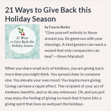
21 Ways to Give Back this
Holiday Season
by Fauzia Burke
"Give yourself entirely to those
around you. Be generous with your
blessings. A kind gesture can reach a
wound that only compassion can
heal.”―Steve Maraboli
When you share small acts of kindness, you are giving back
more than you might think. You spread cheer to someone
else. You elevate your own mood. You inspire more giving.
Giving can have a ripple effect. The recipient of your act of
kindness benefits, and so do any witnesses. Oh, and you just
may enjoy the feeling of giving so much that it turns into a
giving spirit that lives on well past the holidays.