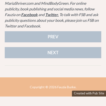
MariaShriver.com and MindBodyGreen. For online
publicity, book publishing and social media news, follow
Fauzia on
Facebook
and
Twitter.
To talk with FSB and ask
publicity questions about your book, please join us FSB on
Twitter and Facebook.
PREV
NEXT
Copyright ©
2026 Fauzia Burke.
Created with Pub Site