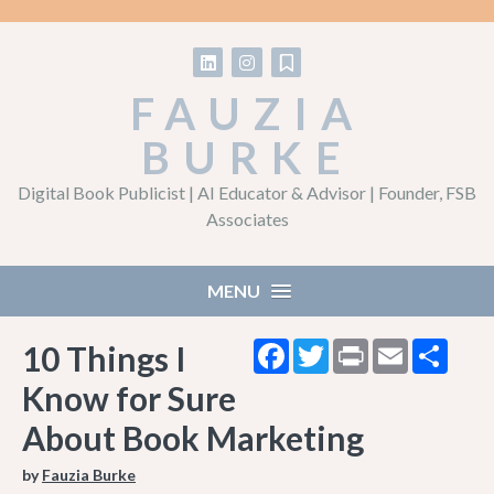
Follow on LinkedIn
Follow on Instagram
Follow on Substack
FAUZIA
BURKE
Digital Book Publicist | AI Educator & Advisor | Founder, FSB
Associates
MENU
Facebook
Twitter
Print
Email
Shar
10 Things I
Know for Sure
About Book Marketing
by
Fauzia Burke