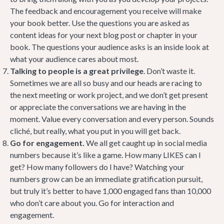
The feedback and encouragement you receive will make
your book better. Use the questions you are asked as
content ideas for your next blog post or chapter in your
book. The questions your audience asks is an inside look at
what your audience cares about most.
Talking to people is a great privilege
. Don’t waste it.
Sometimes we are all so busy and our heads are racing to
the next meeting or work project, and we don’t get present
or appreciate the conversations we are having in the
moment. Value every conversation and every person. Sounds
cliché, but really, what you put in you will get back.
Go for engagement.
We all get caught up in social media
numbers because it’s like a game. How many LIKES can I
get? How many followers do I have? Watching your
numbers grow can be an immediate gratification pursuit,
but truly it’s better to have 1,000 engaged fans than 10,000
who don’t care about you. Go for interaction and
engagement.