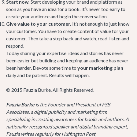
Start now.
Start developing your brand and platform as
soon as you have an idea for a book. It’s never too early to
create your audience and begin the conversation.
Give value to your customer.
It’s not enough to just know
your customer. You have to create content of value for your
customer. Then take a step back and watch, read, listen and
respond.
Today sharing your expertise, ideas and stories has never
been easier but building and keeping an audience has never
been harder. Devote some time to
your marketing plan
daily and be patient. Results will happen.
© 2015 Fauzia Burke. All Rights Reserved.
Fauzia Burke
is the Founder and President of FSB
Associates, a digital publicity and marketing firm
specializing in creating awareness for books and authors. A
nationally-recognized speaker and digital branding expert,
Fauzia writes regularly for Huffington Post,