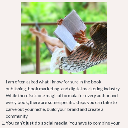
I am often asked what I know for sure in the book
publishing, book marketing, and digital marketing industry.
While there isn’t one magical formula for every author and
every book, there are some specific steps you can take to
carve out your niche, build your brand and create a
community.
You can’t just do social media.
You have to combine your