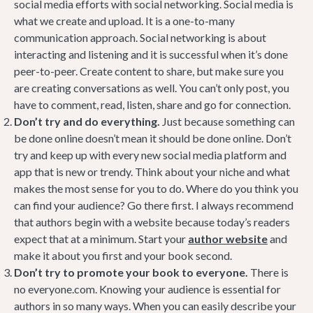
social media efforts with social networking. Social media is
what we create and upload. It is a one-to-many
communication approach. Social networking is about
interacting and listening and it is successful when it’s done
peer-to-peer. Create content to share, but make sure you
are creating conversations as well. You can’t only post, you
have to comment, read, listen, share and go for connection.
Don’t try and do everything.
Just because something can
be done online doesn’t mean it should be done online. Don’t
try and keep up with every new social media platform and
app that is new or trendy. Think about your niche and what
makes the most sense for you to do. Where do you think you
can find your audience? Go there first. I always recommend
that authors begin with a website because today’s readers
expect that at a minimum. Start your
author website
and
make it about you first and your book second.
Don’t try to promote your book to everyone.
There is
no everyone.com. Knowing your audience is essential for
authors in so many ways. When you can easily describe your