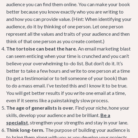
audience you can find them online. You can make your book
better because you know exactly who you are writing to
and how you can provide value. (Hint: When identifying your
audience, do it by thinking of one person. Let one person
represent all the values and traits of your audience and then
think of that one person as you create content.)
The tortoise can beat the hare.
An email marketing blast
can seem enticing when your time is crunched and you can’t
believe your overwhelming to-do list. But don’t do it. It’s
better to take a few hours and write to one person at a time
(to get a testimonial or to tell someone of your book) than
to do a mass email. I’ve tested this and I know it to be true.
You will get better results if you write one email at a time,
even if it seems like a painstakingly slow process.
The age of generalists is over.
Find your niche, hone your
skills, develop your audience and be brilliant.
Be a
specialist
, strengthen your strengths and stay in your lane.
Think long-term.
The purpose of building your audience is
to bring them along with you as you develop your projects.