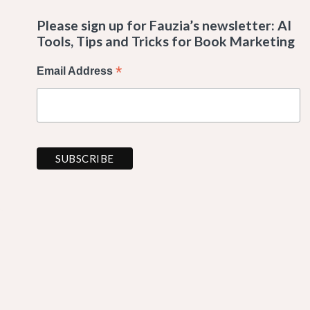
Please sign up for Fauzia’s newsletter: AI
Tools, Tips and Tricks for Book Marketing
*
Email Address