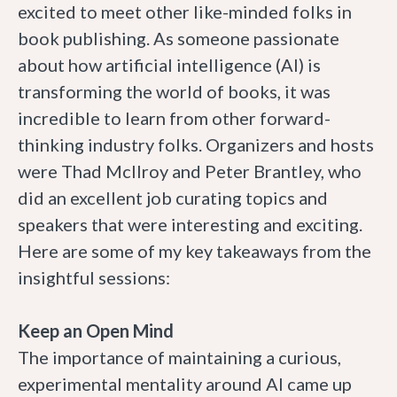
excited to meet other like-minded folks in
book publishing. As someone passionate
about how artificial intelligence (AI) is
transforming the world of books, it was
incredible to learn from other forward-
thinking industry folks. Organizers and hosts
were Thad McIlroy and Peter Brantley, who
did an excellent job curating topics and
speakers that were interesting and exciting.
Here are some of my key takeaways from the
insightful sessions:
Keep an Open Mind
The importance of maintaining a curious,
experimental mentality around AI came up