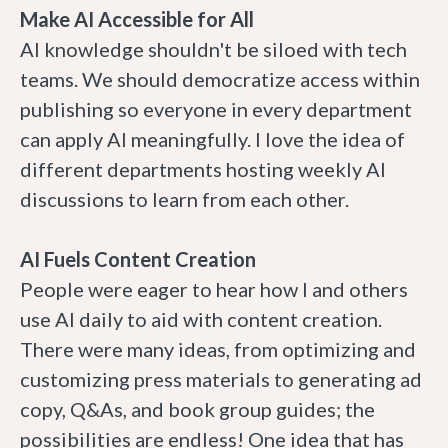
Make AI Accessible for All
AI knowledge shouldn't be siloed with tech
teams. We should democratize access within
publishing so everyone in every department
can apply AI meaningfully. I love the idea of
different departments hosting weekly AI
discussions to learn from each other.
AI Fuels Content Creation
People were eager to hear how I and others
use AI daily to aid with content creation.
There were many ideas, from optimizing and
customizing press materials to generating ad
copy, Q&As, and book group guides; the
possibilities are endless! One idea that has