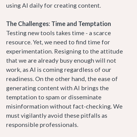
using AI daily for creating content.
The Challenges: Time and Temptation
Testing new tools takes time - a scarce
resource. Yet, we need to find time for
experimentation. Resigning to the attitude
that we are already busy enough will not
work, as AI is coming regardless of our
readiness. On the other hand, the ease of
generating content with AI brings the
temptation to spam or disseminate
misinformation without fact-checking. We
must vigilantly avoid these pitfalls as
responsible professionals.