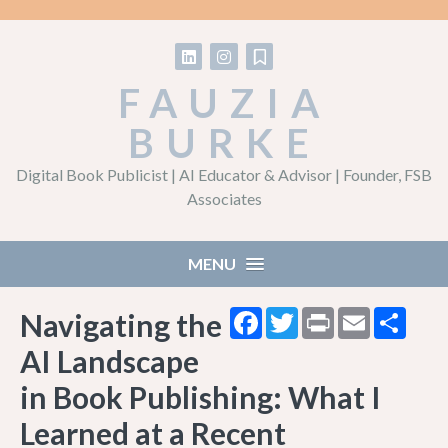
Follow on LinkedIn
Follow on Instagram
Follow on Substack
FAUZIA
BURKE
Digital Book Publicist | AI Educator & Advisor | Founder, FSB
Associates
MENU
Facebook
Twitter
Print
Email
Shar
Navigating the
AI Landscape
in Book Publishing: What I
Learned at a Recent