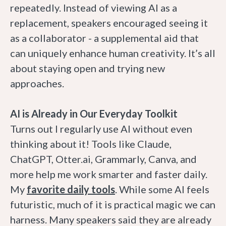
repeatedly. Instead of viewing AI as a
replacement, speakers encouraged seeing it
as a collaborator - a supplemental aid that
can uniquely enhance human creativity. It’s all
about staying open and trying new
approaches.
AI is Already in Our Everyday Toolkit
Turns out I regularly use AI without even
thinking about it! Tools like Claude,
ChatGPT, Otter.ai, Grammarly, Canva, and
more help me work smarter and faster daily.
My
favorite daily tools
. While some AI feels
futuristic, much of it is practical magic we can
harness. Many speakers said they are already