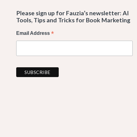
Please sign up for Fauzia’s newsletter: AI
Tools, Tips and Tricks for Book Marketing
*
Email Address