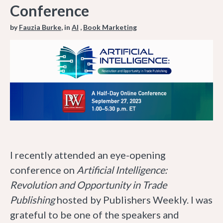
Conference
by
Fauzia Burke
, in
AI
,
Book Marketing
I recently attended an eye-opening
conference on
Artificial Intelligence:
Revolution and Opportunity in Trade
Publishing
hosted by Publishers Weekly. I was
grateful to be one of the speakers and