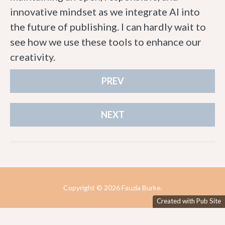
innovative mindset as we integrate AI into
the future of publishing. I can hardly wait to
see how we use these tools to enhance our
creativity.
PREV
NEXT
Copyright ©
2026 Fauzia Burke.
Created with Pub Site