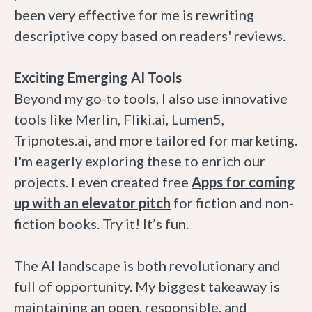
been very effective for me is rewriting
descriptive copy based on readers' reviews.
Exciting Emerging AI Tools
Beyond my go-to tools, I also use innovative
tools like Merlin, Fliki.ai, Lumen5,
Tripnotes.ai, and more tailored for marketing.
I'm eagerly exploring these to enrich our
projects. I even created free
Apps for coming
up with an elevator pitch
for fiction and non-
fiction books. Try it! It’s fun.
The AI landscape is both revolutionary and
full of opportunity. My biggest takeaway is
maintaining an open, responsible, and