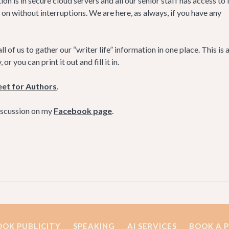
ion is in secure cloud servers and all our senior staff has access to i
 on without interruptions. We are here, as always, if you have any
ll of us to gather our “writer life” information in one place. This is 
 you can print it out and fill it in.
eet for Authors
.
discussion on my
Facebook page
.
OOK PUBLICITY
SPEAKING
AI SERVICES
BOOK A 