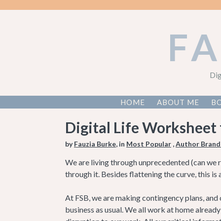
F
Dig
HOME
ABOUT ME
BO
Digital Life Worksheet
by
Fauzia Burke
, in
Most Popular
,
Author Brand
We are living through unprecedented (can we reti
through it. Besides flattening the curve, this i
At FSB, we are making contingency plans, and cr
business as usual. We all work at home alread