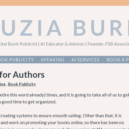
AUZIA BUR
ital Book Publicist | AI Educator & Advisor | Founder, FSB Associ
OK PUBLICITY
SPEAKING
AI SERVICES
BOOK A 
 for Authors
ing
,
Book Publicity
re this word already) times, and it is going to take all of us to ge
s a good time to get organized.
eating systems to ensure smooth sailing. Other than that, it is
y and work on promoting your books online, so there has been no