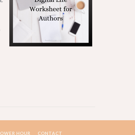
t.
a
POWER HOUR
CONTACT