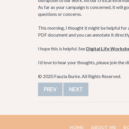
disruption to our work. All our critical informat
As far as your campaign is concerned, it will go
questions or concerns.
This morning, I thought it might be helpful for a
PDF document and you can annotate it directly, or
I hope this is helpful. See
Digital Life Worksh
I’d love to hear your thoughts, please join the 
© 2020 Fauzia Burke. All Rights Reserved.
PREV
NEXT
HOME
ABOUT ME
B