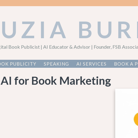
AUZIA BUR
ital Book Publicist | AI Educator & Advisor | Founder, FSB Associ
OK PUBLICITY
SPEAKING
AI SERVICES
BOOK A 
 AI for Book Marketing