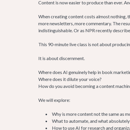
Content is now easier to produce than ever. An
When creating content costs almost nothing, th
more newsletters, more commentary. The result 
indistinguishable. Or as NPR recently described
This 90-minute live class is not about produci
It is about discernment.
Where does AI genuinely help in book marketi
Where does it dilute your voice?
How do you avoid becoming a content machine w
We will explore:
Why is more content not the same as m
What to automate, and what absolutely
How to use AI for research and organiza