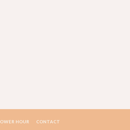
POWER HOUR
CONTACT