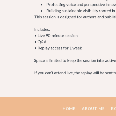
Protecting voice and perspective in new
Building sustainable visibility rooted in
This session is designed for authors and publis
Includes:
• Live 90-minute session
• Q&A
• Replay access for 1 week
Space is limited to keep the session interactive
If you can’t attend live, the replay will be sent 
HOME
ABOUT ME
B