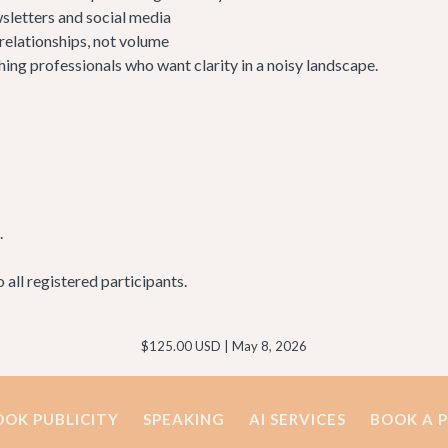
sletters and social media
 relationships, not volume
hing professionals who want clarity in a noisy landscape.
.
to all registered participants.
$125.00 USD | May 8, 2026
OOK PUBLICITY
SPEAKING
AI SERVICES
BOOK A 