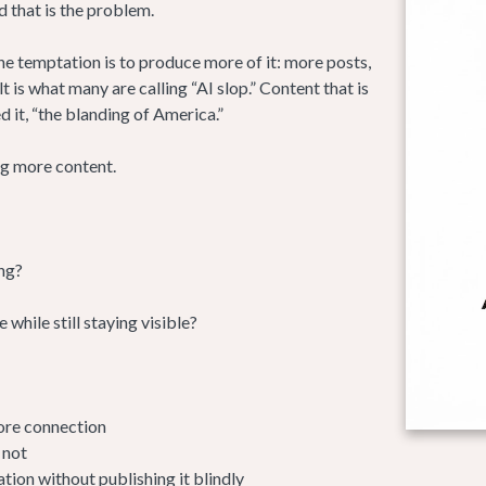
d that is the problem.
e temptation is to produce more of it: more posts,
is what many are calling “AI slop.” Content that is
 it, “the blanding of America.”
ng more content.
ng?
hile still staying visible?
ore connection
 not
tion without publishing it blindly