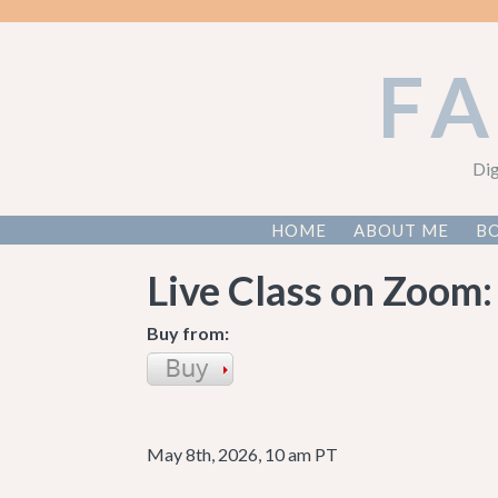
F
Dig
HOME
ABOUT ME
BO
Live Class on Zoom:
Buy from:
May 8th, 2026, 10 am PT