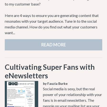
to my customer base?
Here are 4 ways to ensure you are generating content that
resonates with your target audience. Tune in to the social
media channel. How do you find out what your customers
want...
READ MORE
Cultivating Super Fans with
eNewsletters
by Fauzia Burke
Social media is sexy, but the real
power of your relationship with your
fans is in email newsletters. The
people on your mailing list are your