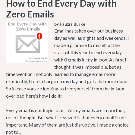
How to End Every Day with
Zero Emails
by Fauzia Burke
Email has taken over our business
day as well as nights and weekends. I
made a promise to myself at the
start of this year to end everyday
with 0 emails in my in-box. At first I
thought it was impossible, but as
time went on I not only learned to manage email more
efficiently, I took charge on my day and got a lot more done.
So in case you are looking to free yourself from the in-box
overload, here's how I do it:
Every email is not Important All my emails are important,
or so I thought. But what I realized is that every email is not
important. Many of them are just disruptive. I made a choice
not to...