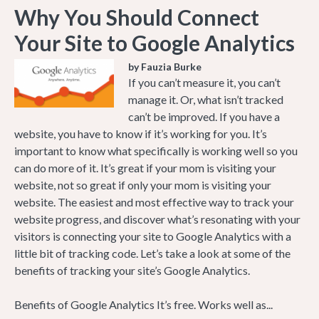
Why You Should Connect
Your Site to Google Analytics
by Fauzia Burke
If you can’t measure it, you can’t
manage it. Or, what isn’t tracked
can’t be improved. If you have a
website, you have to know if it’s working for you. It’s
important to know what specifically is working well so you
can do more of it. It’s great if your mom is visiting your
website, not so great if only your mom is visiting your
website. The easiest and most effective way to track your
website progress, and discover what’s resonating with your
visitors is connecting your site to Google Analytics with a
little bit of tracking code. Let’s take a look at some of the
benefits of tracking your site’s Google Analytics.
Benefits of Google Analytics It’s free. Works well as...