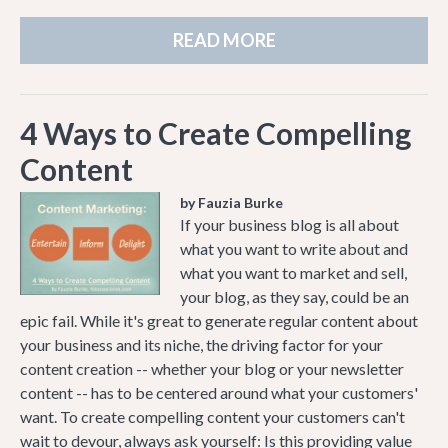
READ MORE
4 Ways to Create Compelling
Content
by Fauzia Burke
If your business blog is all about
what you want to write about and
what you want to market and sell,
your blog, as they say, could be an
epic fail. While it's great to generate regular content about
your business and its niche, the driving factor for your
content creation -- whether your blog or your newsletter
content -- has to be centered around what your customers'
want. To create compelling content your customers can't
wait to devour, always ask yourself: Is this providing value