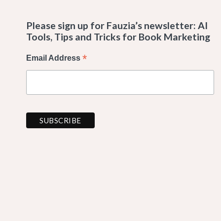
Please sign up for Fauzia’s newsletter: AI
Tools, Tips and Tricks for Book Marketing
*
Email Address