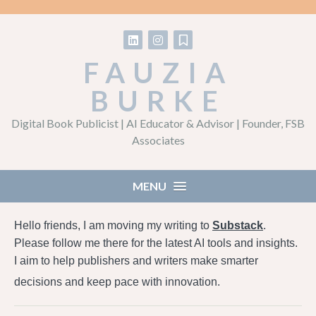
Follow on LinkedIn
Follow on Instagram
Follow on Substack
FAUZIA
BURKE
Digital Book Publicist | AI Educator & Advisor | Founder, FSB
Associates
MENU
Hello friends, I am moving my writing to
Substack
.
Please follow me there for the latest AI tools and insights.
I aim to help publishers and writers make smarter
decisions and keep pace with innovation.