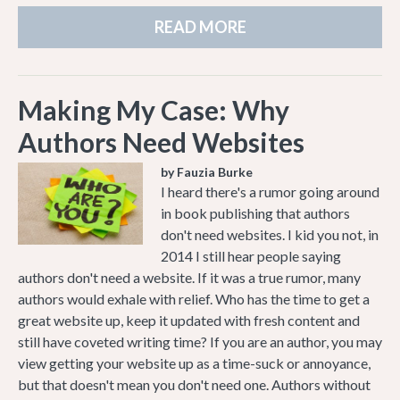
READ MORE
Making My Case: Why
Authors Need Websites
by Fauzia Burke
I heard there's a rumor going around
in book publishing that authors
don't need websites. I kid you not, in
2014 I still hear people saying
authors don't need a website. If it was a true rumor, many
authors would exhale with relief. Who has the time to get a
great website up, keep it updated with fresh content and
still have coveted writing time? If you are an author, you may
view getting your website up as a time-suck or annoyance,
but that doesn't mean you don't need one. Authors without