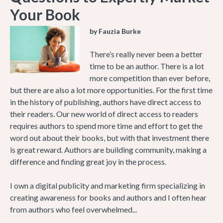
Your Book
by Fauzia Burke
There’s really never been a better
time to be an author. There is a lot
more competition than ever before,
but there are also a lot more opportunities. For the first time
in the history of publishing, authors have direct access to
their readers. Our new world of direct access to readers
requires authors to spend more time and effort to get the
word out about their books, but with that investment there
is great reward. Authors are building community, making a
difference and finding great joy in the process.
I own a digital publicity and marketing firm specializing in
creating awareness for books and authors and I often hear
from authors who feel overwhelmed...