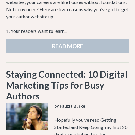
websites, your careers are like houses without foundations.
Not convinced? Here are five reasons why you've got to get
your author website up.
1. Your readers want to learn...
READ MORE
Staying Connected: 10 Digital
Marketing Tips for Busy
Authors
by Fauzia Burke
Hopefully you’ve read Getting
Started and Keep Going, my first 20
digital marketing tips for