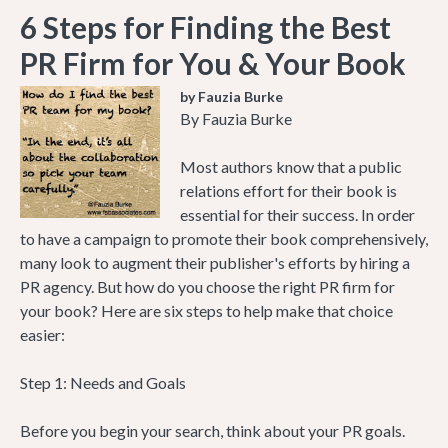
6 Steps for Finding the Best
PR Firm for You & Your Book
by Fauzia Burke
By Fauzia Burke
Most authors know that a public
relations effort for their book is
essential for their success. In order
to have a campaign to promote their book comprehensively,
many look to augment their publisher's efforts by hiring a
PR agency. But how do you choose the right PR firm for
your book? Here are six steps to help make that choice
easier:
Step 1: Needs and Goals
Before you begin your search, think about your PR goals.