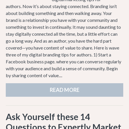
authors. Now it’s about staying connected. Branding isn’t
about building something and then walking away. Your
brand is a relationship you have with your community and
something to invest in continually. It may sound daunting to
stay digitally connected all the time, but a little effort can
go a long way. And as an author, you have the hard part
covered—you have content of value to share. Here is wave
three of my digital branding tips for authors. 1) Start a
Facebook business page. where you can converse regularly
with your audience and build a sense of community. Begin
by sharing content of value....
READ MORE
Ask Yourself these 14
Questions to Expertly Market