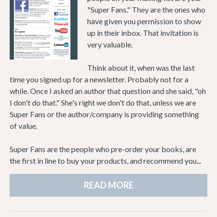
"Super Fans." They are the ones who
have given you permission to show
up in their inbox. That invitation is
very valuable.
Think about it, when was the last
time you signed up for a newsletter. Probably not for a
while. Once I asked an author that question and she said, "oh
I don't do that." She's right we don't do that, unless we are
Super Fans or the author/company is providing something
of value.
Super Fans are the people who pre-order your books, are
the first in line to buy your products, and recommend you...
READ MORE