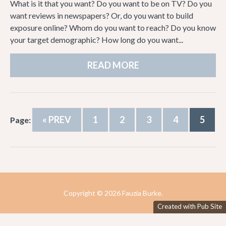
What is it that you want? Do you want to be on TV? Do you
want reviews in newspapers? Or, do you want to build
exposure online? Whom do you want to reach? Do you know
your target demographic? How long do you want...
READ MORE
« PREV
1
2
3
4
5
Page:
Copyright ©
2026 Fauzia Burke.
Created with Pub Site