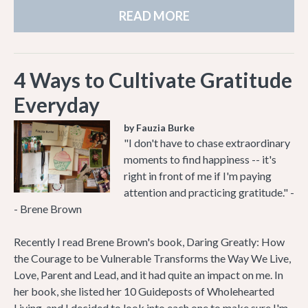
READ MORE
4 Ways to Cultivate Gratitude
Everyday
by Fauzia Burke
"I don't have to chase extraordinary
moments to find happiness -- it's
right in front of me if I'm paying
attention and practicing gratitude." -
- Brene Brown
Recently I read Brene Brown's book, Daring Greatly: How
the Courage to be Vulnerable Transforms the Way We Live,
Love, Parent and Lead, and it had quite an impact on me. In
her book, she listed her 10 Guideposts of Wholehearted
Living, and I decided to look into each one to make sure I'm