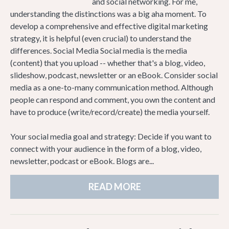
and social networking. For me,
understanding the distinctions was a big aha moment. To
develop a comprehensive and effective digital marketing
strategy, it is helpful (even crucial) to understand the
differences. Social Media Social media is the media
(content) that you upload -- whether that's a blog, video,
slideshow, podcast, newsletter or an eBook. Consider social
media as a one-to-many communication method. Although
people can respond and comment, you own the content and
have to produce (write/record/create) the media yourself.
Your social media goal and strategy: Decide if you want to
connect with your audience in the form of a blog, video,
newsletter, podcast or eBook. Blogs are...
READ MORE