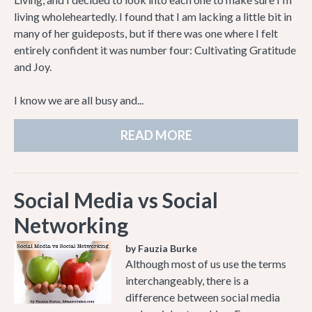
living wholeheartedly. I found that I am lacking a little bit in
many of her guideposts, but if there was one where I felt
entirely confident it was number four: Cultivating Gratitude
and Joy.
I know we are all busy and...
READ MORE
Social Media vs Social
Networking
by Fauzia Burke
Although most of us use the terms
interchangeably, there is a
difference between social media